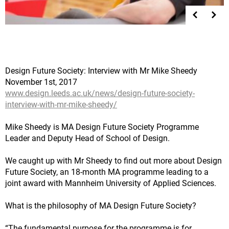
Design Future Society: Interview with Mr Mike Sheedy
November 1st, 2017
www.design.leeds.ac.uk/news/design-future-society-
interview-with-mr-mike-sheedy/
Mike Sheedy is MA Design Future Society Programme
Leader and Deputy Head of School of Design.
We caught up with Mr Sheedy to find out more about Design
Future Society, an 18-month MA programme leading to a
joint award with Mannheim University of Applied Sciences.
What is the philosophy of MA Design Future Society?
“The fundamental purpose for the programme is for