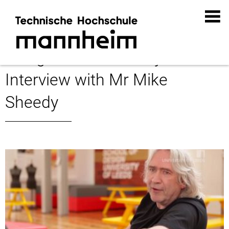
Design Future Society:
Interview with Mr Mike
Sheedy