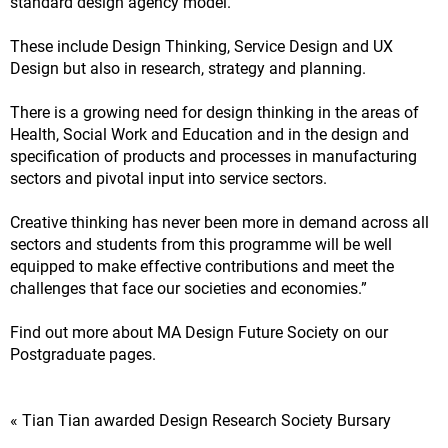
standard design agency model.
These include Design Thinking, Service Design and UX
Design but also in research, strategy and planning.
There is a growing need for design thinking in the areas of
Health, Social Work and Education and in the design and
specification of products and processes in manufacturing
sectors and pivotal input into service sectors.
Creative thinking has never been more in demand across all
sectors and students from this programme will be well
equipped to make effective contributions and meet the
challenges that face our societies and economies.”
Find out more about MA Design Future Society on our
Postgraduate pages.
« Tian Tian awarded Design Research Society Bursary