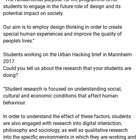
students to engage in the future role of design and its
potential impact on society.
Our aim is to employ design thinking in order to create
special human experiences and improve the quality of
people’s lives.”
Students working on the Urban Hacking brief in Mannheim
2017.
Could you tell us about the research that your students are
doing?
“Student research is focused on understanding social,
cultural and economic conditions that affect human
behaviour.
In order to understand the effect of these factors, students
are also engaged with research into digital interaction,
philosophy and sociology, as well as qualitative research
into the specific environments in which they are working and