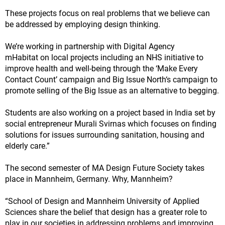
These projects focus on real problems that we believe can
be addressed by employing design thinking.
We’re working in partnership with Digital Agency
mHabitat on local projects including an NHS initiative to
improve health and well-being through the ‘Make Every
Contact Count’ campaign and Big Issue North‘s campaign to
promote selling of the Big Issue as an alternative to begging.
Students are also working on a project based in India set by
social entrepreneur Murali Svirnas which focuses on finding
solutions for issues surrounding sanitation, housing and
elderly care.”
The second semester of MA Design Future Society takes
place in Mannheim, Germany. Why, Mannheim?
“School of Design and Mannheim University of Applied
Sciences share the belief that design has a greater role to
play in our societies in addressing problems and improving