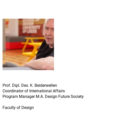
Prof. Dipl. Des. K. Beiderwellen
Coordinator of International Affairs
Program Manager M.A. Design Future Society
Faculty of Design