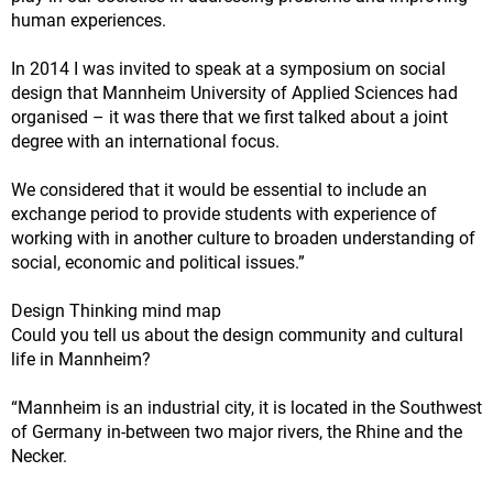
human experiences.
In 2014 I was invited to speak at a symposium on social
design that Mannheim University of Applied Sciences had
organised – it was there that we first talked about a joint
degree with an international focus.
We considered that it would be essential to include an
exchange period to provide students with experience of
working with in another culture to broaden understanding of
social, economic and political issues.”
Design Thinking mind map
Could you tell us about the design community and cultural
life in Mannheim?
“Mannheim is an industrial city, it is located in the Southwest
of Germany in-between two major rivers, the Rhine and the
Necker.