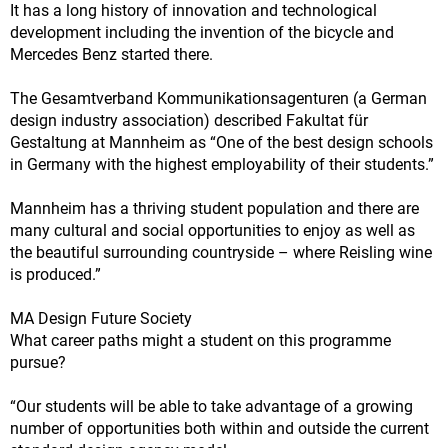
It has a long history of innovation and technological
development including the invention of the bicycle and
Mercedes Benz started there.
The Gesamtverband Kommunikationsagenturen (a German
design industry association) described Fakultat für
Gestaltung at Mannheim as “One of the best design schools
in Germany with the highest employability of their students.”
Mannheim has a thriving student population and there are
many cultural and social opportunities to enjoy as well as
the beautiful surrounding countryside – where Reisling wine
is produced.”
MA Design Future Society
What career paths might a student on this programme
pursue?
“Our students will be able to take advantage of a growing
number of opportunities both within and outside the current