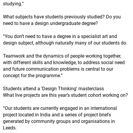
studying.”
What subjects have students previously studied? Do you
need to have a design undergraduate degree?
“You don’t need to have a degree in a specialist art and
design subject, although naturally many of our students do.
Teamwork and the dynamics of people working together,
with different skills and knowledge, to address social need
and future communication problems is central to our
concept for the programme.”
Students attend a ‘Design Thinking’ masterclass
What live projects are this year’s student cohort working on?
“Our students are currently engaged in an international
project located in India and a series of project briefs
generated by community groups and organisations in
Leeds.